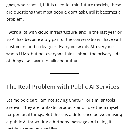
goes, who reads it, if it is used to train future models; these
are questions that most people don’t ask until it becomes a
problem.
I work a lot with cloud infrastructure, and in the last year or
so AI has become a big part of the conversations I have with
customers and colleagues. Everyone wants AI, everyone
wants LLMs, but not everyone thinks about the privacy side
of things. So I want to talk about that.
The Real Problem with Public AI Services
Let me be clear: I am not saying ChatGPT or similar tools
are evil. They are fantastic products and I use them myself
for personal things. But there is a difference between using
a public AI for writing a birthday message and using it
inside a company workflow.