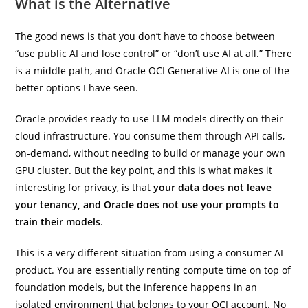
What is the Alternative
The good news is that you don’t have to choose between
“use public AI and lose control” or “don’t use AI at all.” There
is a middle path, and Oracle OCI Generative AI is one of the
better options I have seen.
Oracle provides ready-to-use LLM models directly on their
cloud infrastructure. You consume them through API calls,
on-demand, without needing to build or manage your own
GPU cluster. But the key point, and this is what makes it
interesting for privacy, is that
your data does not leave
your tenancy, and Oracle does not use your prompts to
train their models
.
This is a very different situation from using a consumer AI
product. You are essentially renting compute time on top of
foundation models, but the inference happens in an
isolated environment that belongs to your OCI account. No