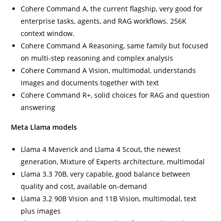
Cohere Command A, the current flagship, very good for
enterprise tasks, agents, and RAG workflows. 256K
context window.
Cohere Command A Reasoning, same family but focused
on multi-step reasoning and complex analysis
Cohere Command A Vision, multimodal, understands
images and documents together with text
Cohere Command R+, solid choices for RAG and question
answering
Meta Llama models
Llama 4 Maverick and Llama 4 Scout, the newest
generation, Mixture of Experts architecture, multimodal
Llama 3.3 70B, very capable, good balance between
quality and cost, available on-demand
Llama 3.2 90B Vision and 11B Vision, multimodal, text
plus images