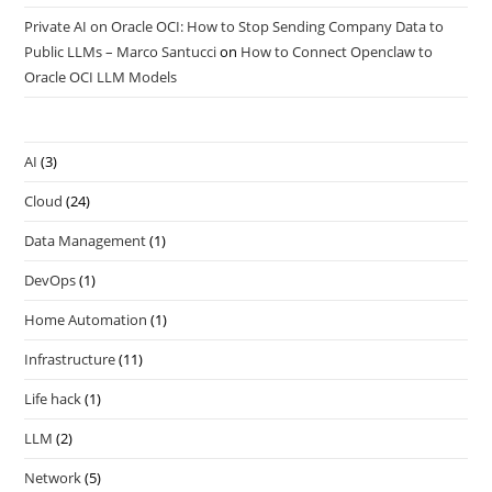
Private AI on Oracle OCI: How to Stop Sending Company Data to
Public LLMs – Marco Santucci
on
How to Connect Openclaw to
Oracle OCI LLM Models
AI
(3)
Cloud
(24)
Data Management
(1)
DevOps
(1)
Home Automation
(1)
Infrastructure
(11)
Life hack
(1)
LLM
(2)
Network
(5)