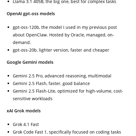
Llama 3.1 405B, the big one, best for complex tasks
OpenAI gpt-oss models
gpt-oss-120b, the model I used in my previous post
about OpenClaw. Hosted by Oracle, managed, on-
demand.
gpt-oss-20b, lighter version, faster and cheaper
Google Gemini models
Gemini 2.5 Pro, advanced reasoning, multimodal
Gemini 2.5 Flash, faster, good balance
Gemini 2.5 Flash-Lite, optimized for high-volume, cost-
sensitive workloads
xAI Grok models
Grok 4.1 Fast
Grok Code Fast 1, specifically focused on coding tasks