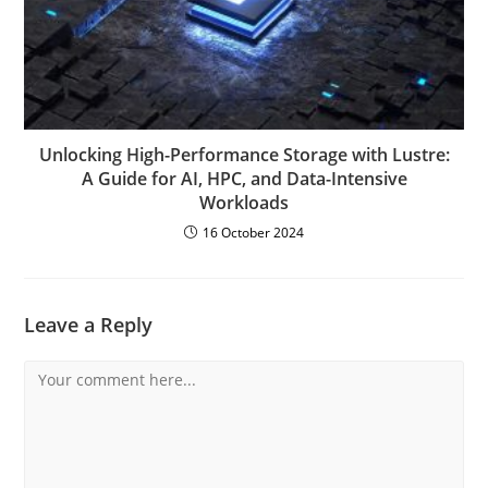
Unlocking High-Performance Storage with Lustre:
A Guide for AI, HPC, and Data-Intensive
Workloads
16 October 2024
Leave a Reply
Comment