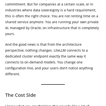
commitment. But for companies at a certain scale, or in
industries where data sovereignty is a hard requirement,
this is often the right choice. You are not renting time on a
shared service anymore. You are running your own private
AI, managed by Oracle, on infrastructure that is completely
yours.
And the good news is that from the architecture
perspective, nothing changes. LiteLLM connects to a
dedicated cluster endpoint exactly the same way it
connects to on-demand models. You change one
configuration line, and your users don’t notice anything
different.
The Cost Side