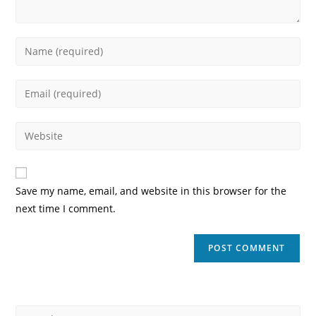
Enter
your
name
Enter
or
your
username
email
Enter
to
address
your
comment
to
website
comment
URL
Save my name, email, and website in this browser for the
(optional)
next time I comment.