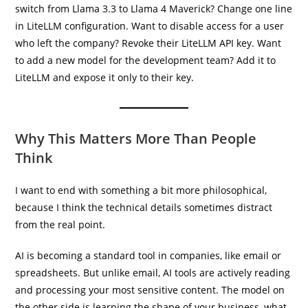
switch from Llama 3.3 to Llama 4 Maverick? Change one line
in LiteLLM configuration. Want to disable access for a user
who left the company? Revoke their LiteLLM API key. Want
to add a new model for the development team? Add it to
LiteLLM and expose it only to their key.
Why This Matters More Than People
Think
I want to end with something a bit more philosophical,
because I think the technical details sometimes distract
from the real point.
AI is becoming a standard tool in companies, like email or
spreadsheets. But unlike email, AI tools are actively reading
and processing your most sensitive content. The model on
the other side is learning the shape of your business, what