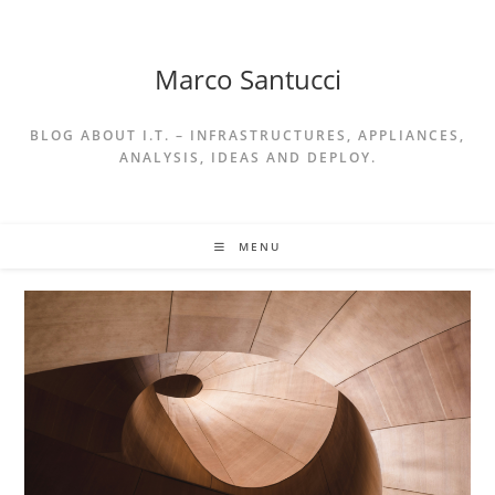
Skip
to
content
Marco Santucci
BLOG ABOUT I.T. – INFRASTRUCTURES, APPLIANCES,
ANALYSIS, IDEAS AND DEPLOY.
MENU