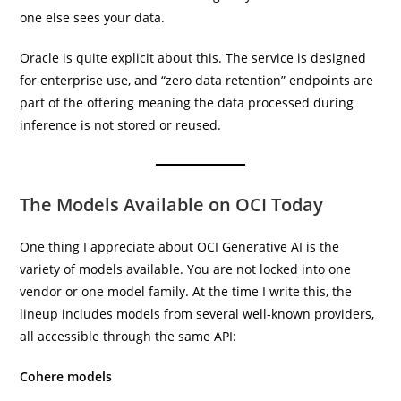
one else sees your data.
Oracle is quite explicit about this. The service is designed
for enterprise use, and “zero data retention” endpoints are
part of the offering meaning the data processed during
inference is not stored or reused.
The Models Available on OCI Today
One thing I appreciate about OCI Generative AI is the
variety of models available. You are not locked into one
vendor or one model family. At the time I write this, the
lineup includes models from several well-known providers,
all accessible through the same API:
Cohere models