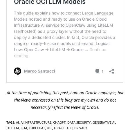
At the time of publishing this post, I am an Oracle employee, but
the views expressed on this blog are my own and do not
necessarily reflect the views of Oracle.
TAGS
:
AI
,
AI INFRASTRUCTURE
,
CHAGPT
,
DATA SECURITY
,
GENERATIVE AI
,
LITELLM
,
LLM
,
LOBECHAT
,
OCI
,
ORACLE OCI
,
PRIVACY