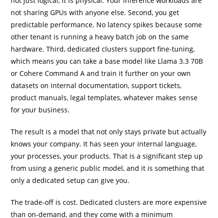
not just logical, it is physical. Your inference workloads are
not sharing GPUs with anyone else. Second, you get
predictable performance. No latency spikes because some
other tenant is running a heavy batch job on the same
hardware. Third, dedicated clusters support fine-tuning,
which means you can take a base model like Llama 3.3 70B
or Cohere Command A and train it further on your own
datasets on internal documentation, support tickets,
product manuals, legal templates, whatever makes sense
for your business.
The result is a model that not only stays private but actually
knows your company. It has seen your internal language,
your processes, your products. That is a significant step up
from using a generic public model, and it is something that
only a dedicated setup can give you.
The trade-off is cost. Dedicated clusters are more expensive
than on-demand, and they come with a minimum