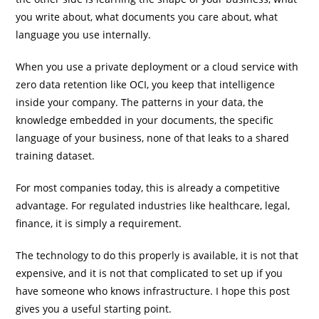
you write about, what documents you care about, what
language you use internally.
When you use a private deployment or a cloud service with
zero data retention like OCI, you keep that intelligence
inside your company. The patterns in your data, the
knowledge embedded in your documents, the specific
language of your business, none of that leaks to a shared
training dataset.
For most companies today, this is already a competitive
advantage. For regulated industries like healthcare, legal,
finance, it is simply a requirement.
The technology to do this properly is available, it is not that
expensive, and it is not that complicated to set up if you
have someone who knows infrastructure. I hope this post
gives you a useful starting point.