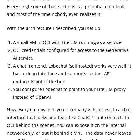
Every single one of these actions is a potential data leak,
and most of the time nobody even realizes it.
With the architecture I described, you set up:
A small VM in OCI with LiteLLM running as a service
OCI credentials configured for access to the Generative
AI service
A chat frontend. Lobechat (selfhosted) works very well, it
has a clean interface and supports custom API
endpoints out of the box
You configure Lobechat to point to your LiteLLM proxy
instead of OpenAI
Now every employee in your company gets access to a chat
interface that looks and feels like ChatGPT but connects to
OCI behind the scenes. You can expose it on the internal
network only, or put it behind a VPN. The data never leaves