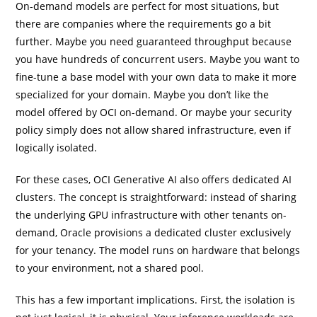
On-demand models are perfect for most situations, but
there are companies where the requirements go a bit
further. Maybe you need guaranteed throughput because
you have hundreds of concurrent users. Maybe you want to
fine-tune a base model with your own data to make it more
specialized for your domain. Maybe you don’t like the
model offered by OCI on-demand. Or maybe your security
policy simply does not allow shared infrastructure, even if
logically isolated.
For these cases, OCI Generative AI also offers dedicated AI
clusters. The concept is straightforward: instead of sharing
the underlying GPU infrastructure with other tenants on-
demand, Oracle provisions a dedicated cluster exclusively
for your tenancy. The model runs on hardware that belongs
to your environment, not a shared pool.
This has a few important implications. First, the isolation is