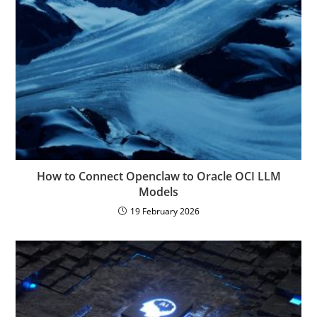
How to Connect Openclaw to Oracle OCI LLM
Models
19 February 2026