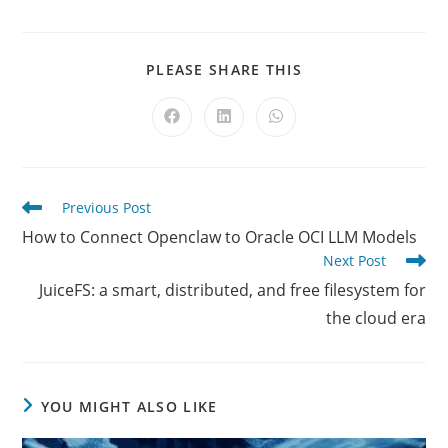
SHARE
PLEASE SHARE THIS
THIS
CONTENT
Opens
Opens
Opens
in
in
in
a
a
a
new
new
new
window
window
window
Read
Previous Post
more
How to Connect Openclaw to Oracle OCI LLM Models
articles
Next Post
JuiceFS: a smart, distributed, and free filesystem for
the cloud era
YOU MIGHT ALSO LIKE