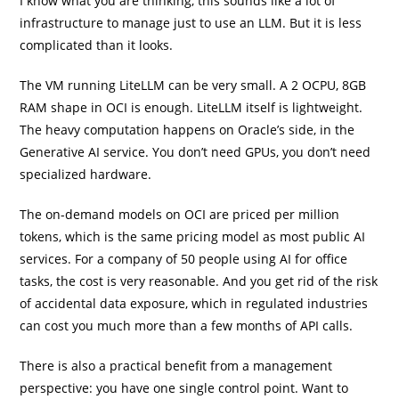
I know what you are thinking, this sounds like a lot of
infrastructure to manage just to use an LLM. But it is less
complicated than it looks.
The VM running LiteLLM can be very small. A 2 OCPU, 8GB
RAM shape in OCI is enough. LiteLLM itself is lightweight.
The heavy computation happens on Oracle’s side, in the
Generative AI service. You don’t need GPUs, you don’t need
specialized hardware.
The on-demand models on OCI are priced per million
tokens, which is the same pricing model as most public AI
services. For a company of 50 people using AI for office
tasks, the cost is very reasonable. And you get rid of the risk
of accidental data exposure, which in regulated industries
can cost you much more than a few months of API calls.
There is also a practical benefit from a management
perspective: you have one single control point. Want to