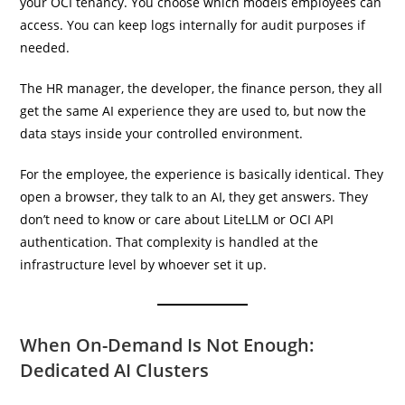
your OCI tenancy. You choose which models employees can
access. You can keep logs internally for audit purposes if
needed.
The HR manager, the developer, the finance person, they all
get the same AI experience they are used to, but now the
data stays inside your controlled environment.
For the employee, the experience is basically identical. They
open a browser, they talk to an AI, they get answers. They
don’t need to know or care about LiteLLM or OCI API
authentication. That complexity is handled at the
infrastructure level by whoever set it up.
When On-Demand Is Not Enough:
Dedicated AI Clusters