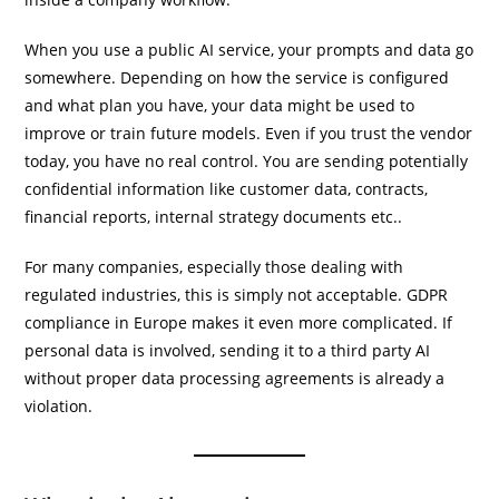
When you use a public AI service, your prompts and data go
somewhere. Depending on how the service is configured
and what plan you have, your data might be used to
improve or train future models. Even if you trust the vendor
today, you have no real control. You are sending potentially
confidential information like customer data, contracts,
financial reports, internal strategy documents etc..
For many companies, especially those dealing with
regulated industries, this is simply not acceptable. GDPR
compliance in Europe makes it even more complicated. If
personal data is involved, sending it to a third party AI
without proper data processing agreements is already a
violation.