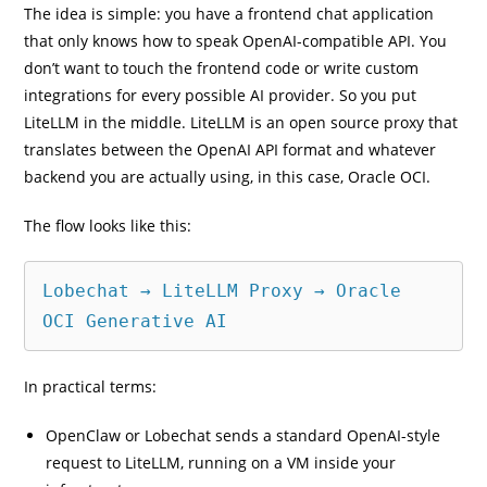
The idea is simple: you have a frontend chat application
that only knows how to speak OpenAI-compatible API. You
don’t want to touch the frontend code or write custom
integrations for every possible AI provider. So you put
LiteLLM in the middle. LiteLLM is an open source proxy that
translates between the OpenAI API format and whatever
backend you are actually using, in this case, Oracle OCI.
The flow looks like this:
Lobechat → LiteLLM Proxy → Oracle 
OCI Generative AI
In practical terms:
OpenClaw or Lobechat sends a standard OpenAI-style
request to LiteLLM, running on a VM inside your