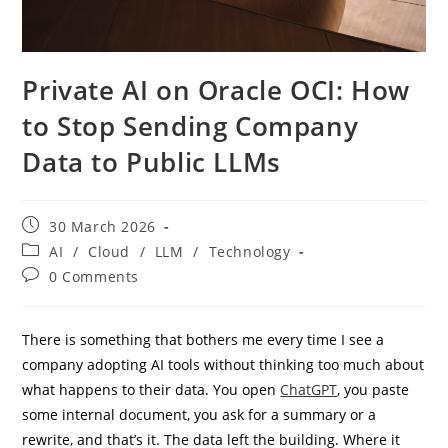
Private AI on Oracle OCI: How
to Stop Sending Company
Data to Public LLMs
Post
30 March 2026
published:
Post
AI
/
Cloud
/
LLM
/
Technology
category:
Post
0 Comments
comments:
There is something that bothers me every time I see a
company adopting AI tools without thinking too much about
what happens to their data. You open
ChatGPT
, you paste
some internal document, you ask for a summary or a
rewrite, and that’s it. The data left the building. Where it