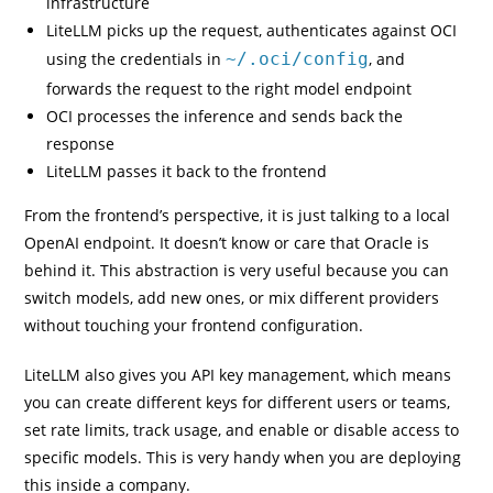
infrastructure
LiteLLM picks up the request, authenticates against OCI
using the credentials in
~/.oci/config
, and
forwards the request to the right model endpoint
OCI processes the inference and sends back the
response
LiteLLM passes it back to the frontend
From the frontend’s perspective, it is just talking to a local
OpenAI endpoint. It doesn’t know or care that Oracle is
behind it. This abstraction is very useful because you can
switch models, add new ones, or mix different providers
without touching your frontend configuration.
LiteLLM also gives you API key management, which means
you can create different keys for different users or teams,
set rate limits, track usage, and enable or disable access to
specific models. This is very handy when you are deploying
this inside a company.