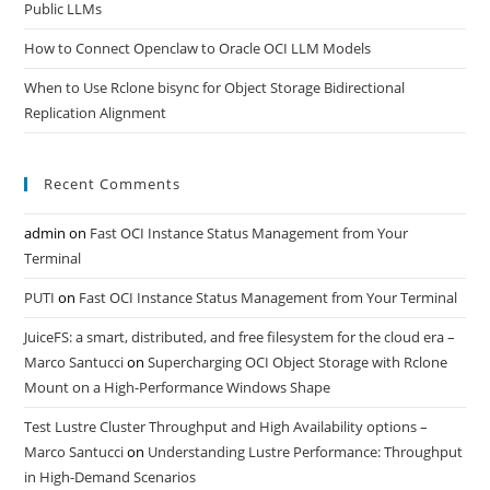
Public LLMs
How to Connect Openclaw to Oracle OCI LLM Models
When to Use Rclone bisync for Object Storage Bidirectional
Replication Alignment
Recent Comments
admin
on
Fast OCI Instance Status Management from Your
Terminal
PUTI
on
Fast OCI Instance Status Management from Your Terminal
JuiceFS: a smart, distributed, and free filesystem for the cloud era –
Marco Santucci
on
Supercharging OCI Object Storage with Rclone
Mount on a High-Performance Windows Shape
Test Lustre Cluster Throughput and High Availability options –
Marco Santucci
on
Understanding Lustre Performance: Throughput
in High-Demand Scenarios