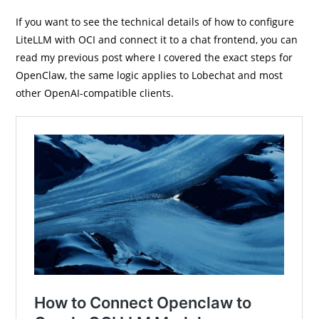
If you want to see the technical details of how to configure
LiteLLM with OCI and connect it to a chat frontend, you can
read my previous post where I covered the exact steps for
OpenClaw, the same logic applies to Lobechat and most
other OpenAI-compatible clients.