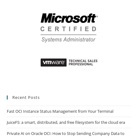
Recent Posts
Fast OCI Instance Status Management from Your Terminal
JuiceFS: a smart, distributed, and free filesystem for the cloud era
Private AI on Oracle OCI: How to Stop Sending Company Data to