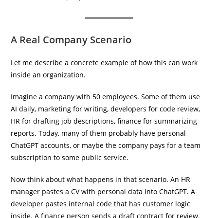
A Real Company Scenario
Let me describe a concrete example of how this can work
inside an organization.
Imagine a company with 50 employees. Some of them use
AI daily, marketing for writing, developers for code review,
HR for drafting job descriptions, finance for summarizing
reports. Today, many of them probably have personal
ChatGPT accounts, or maybe the company pays for a team
subscription to some public service.
Now think about what happens in that scenario. An HR
manager pastes a CV with personal data into ChatGPT. A
developer pastes internal code that has customer logic
inside. A finance person sends a draft contract for review.