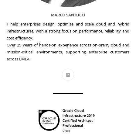
MARCO SANTUCCI
I help enterprises design, optimize and scale cloud and hybrid
infrastructures, with a strong focus on performance, reliability and
cost efficiency.
Over 25 years of hands-on experience across on-prem, cloud and
mission-critical environments, supporting enterprise customers
across EMEA.
Opens
in
a
new
tab