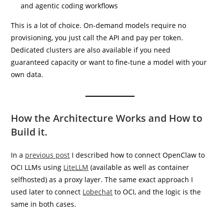
and agentic coding workflows
This is a lot of choice. On-demand models require no
provisioning, you just call the API and pay per token.
Dedicated clusters are also available if you need
guaranteed capacity or want to fine-tune a model with your
own data.
How the Architecture Works and How to
Build it.
In a
previous post
I described how to connect OpenClaw to
OCI LLMs using
LiteLLM
(available as well as container
selfhosted) as a proxy layer. The same exact approach I
used later to connect
Lobechat
to OCI, and the logic is the
same in both cases.