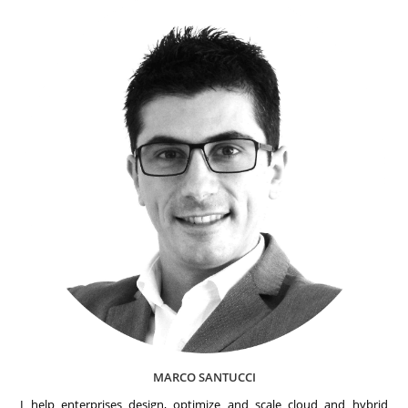
MARCO SANTUCCI
I help enterprises design, optimize and scale cloud and hybrid