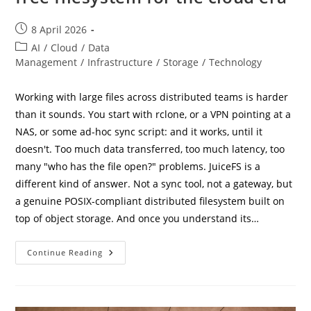
Post
8 April 2026
published:
Post
AI
/
Cloud
/
Data
category:
Management
/
Infrastructure
/
Storage
/
Technology
Working with large files across distributed teams is harder
than it sounds. You start with rclone, or a VPN pointing at a
NAS, or some ad-hoc sync script: and it works, until it
doesn't. Too much data transferred, too much latency, too
many "who has the file open?" problems. JuiceFS is a
different kind of answer. Not a sync tool, not a gateway, but
a genuine POSIX-compliant distributed filesystem built on
top of object storage. And once you understand its…
JuiceFS:
Continue Reading
A
Smart,
Distributed,
And
Free
Filesystem