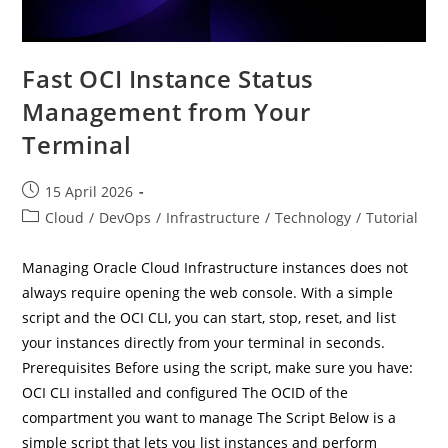
Fast OCI Instance Status
Management from Your
Terminal
Post
15 April 2026
published:
Post
Cloud
/
DevOps
/
Infrastructure
/
Technology
/
Tutorial
category:
Managing Oracle Cloud Infrastructure instances does not
always require opening the web console. With a simple
script and the OCI CLI, you can start, stop, reset, and list
your instances directly from your terminal in seconds.
Prerequisites Before using the script, make sure you have:
OCI CLI installed and configured The OCID of the
compartment you want to manage The Script Below is a
simple script that lets you list instances and perform