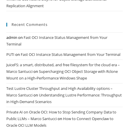
Replication Alignment
Recent Comments
admin
on
Fast OCI Instance Status Management from Your
Terminal
PUTI
on
Fast OCI Instance Status Management from Your Terminal
JuiceFS: a smart, distributed, and free filesystem for the cloud era –
Marco Santucci
on
Supercharging OCI Object Storage with Rclone
Mount on a High-Performance Windows Shape
Test Lustre Cluster Throughput and High Availability options –
Marco Santucci
on
Understanding Lustre Performance: Throughput
in High-Demand Scenarios
Private AI on Oracle OCI: How to Stop Sending Company Data to
Public LLMs – Marco Santucci
on
How to Connect Openclaw to
Oracle OCI LLM Models