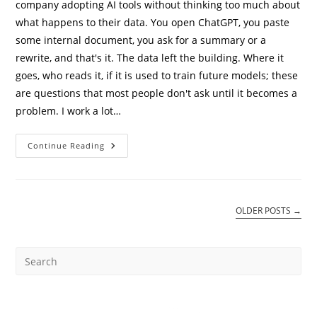
company adopting AI tools without thinking too much about
what happens to their data. You open ChatGPT, you paste
some internal document, you ask for a summary or a
rewrite, and that's it. The data left the building. Where it
goes, who reads it, if it is used to train future models; these
are questions that most people don't ask until it becomes a
problem. I work a lot…
Private
Continue Reading
AI
On
Oracle
OCI:
How
To
OLDER POSTS
→
Stop
Sending
Company
Data
To
Public
LLMs