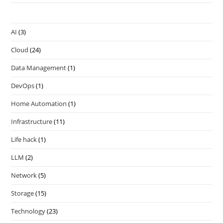
AI
(3)
Cloud
(24)
Data Management
(1)
DevOps
(1)
Home Automation
(1)
Infrastructure
(11)
Life hack
(1)
LLM
(2)
Network
(5)
Storage
(15)
Technology
(23)