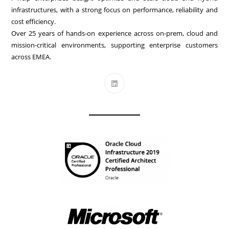
infrastructures, with a strong focus on performance, reliability and
cost efficiency.
Over 25 years of hands-on experience across on-prem, cloud and
mission-critical environments, supporting enterprise customers
across EMEA.
Opens
in
a
new
tab