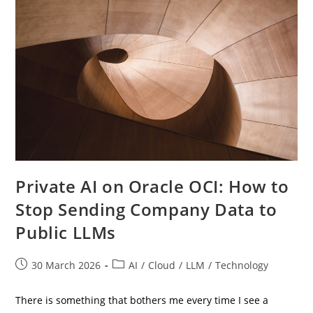
For
The
Cloud
Era
Private AI on Oracle OCI: How to
Stop Sending Company Data to
Public LLMs
Post
Post
30 March 2026
AI
/
Cloud
/
LLM
/
Technology
published:
category:
There is something that bothers me every time I see a