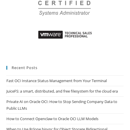
Recent Posts
Fast OCI Instance Status Management from Your Terminal
JuiceFS: a smart, distributed, and free filesystem for the cloud era
Private AI on Oracle OCI: How to Stop Sending Company Data to
Public LLMs
How to Connect Openclaw to Oracle OCI LLM Models
When to Use Rclone bisync for Object Storage Bidirectional