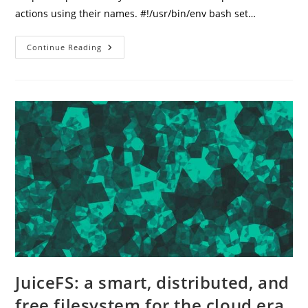
actions using their names. #!/usr/bin/env bash set…
Fast
Continue Reading
OCI
Instance
Status
Management
From
Your
Terminal
JuiceFS: a smart, distributed, and
free filesystem for the cloud era