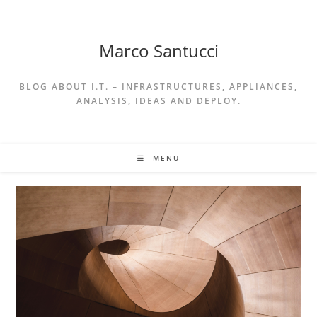
Skip
to
content
Marco Santucci
BLOG ABOUT I.T. – INFRASTRUCTURES, APPLIANCES,
ANALYSIS, IDEAS AND DEPLOY.
MENU