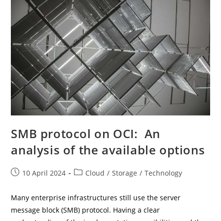
SMB protocol on OCI: An
analysis of the available options
Post
Post
10 April 2024
Cloud
/
Storage
/
Technology
published:
category:
Many enterprise infrastructures still use the server
message block (SMB) protocol. Having a clear