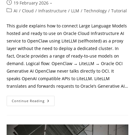
Post
19 February 2026
published:
Post
AI
/
Cloud
/
Infrastructure
/
LLM
/
Technology
/
Tutorial
category:
This guide explains how to connect Large Language Models
hosted and ready to use on Oracle Cloud Infrastructure AI
service to OpenClaw using LiteLLM (selfhosted) as a proxy
layer without the need to deploy a dedicated cluster. In
fact, Oracle provides a range of ready-to-use models on
demand. Logical flow: OpenClaw → LiteLLM → Oracle OCI
Generative AI OpenClaw never talks directly to OCI. It
speaks OpenAI compatible APIs to LiteLLM. LiteLLM
translates and forwards requests to Oracle’s Generative AI…
How
Continue Reading
To
Connect
Openclaw
To
Oracle
OCI
LLM
Models