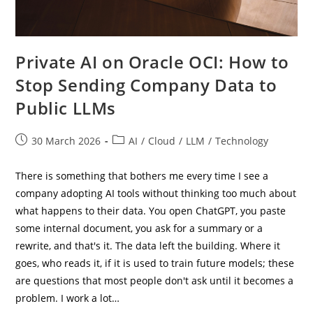
Private AI on Oracle OCI: How to
Stop Sending Company Data to
Public LLMs
Post
Post
30 March 2026
AI
/
Cloud
/
LLM
/
Technology
published:
category:
There is something that bothers me every time I see a
company adopting AI tools without thinking too much about
what happens to their data. You open ChatGPT, you paste
some internal document, you ask for a summary or a
rewrite, and that's it. The data left the building. Where it
goes, who reads it, if it is used to train future models; these
are questions that most people don't ask until it becomes a
problem. I work a lot…