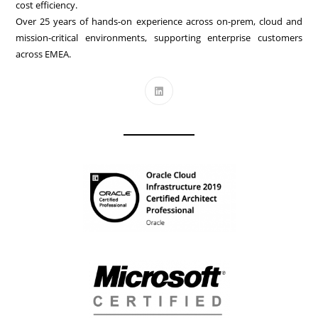
cost efficiency.
Over 25 years of hands-on experience across on-prem, cloud and
mission-critical environments, supporting enterprise customers
across EMEA.
Opens
in
a
new
tab