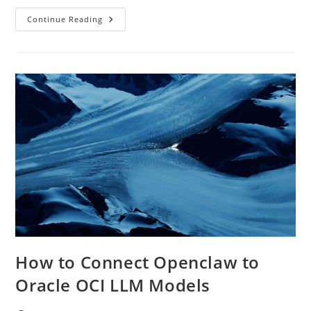
Private
Continue Reading
AI
On
Oracle
OCI:
How
To
Stop
Sending
Company
Data
To
Public
LLMs
How to Connect Openclaw to
Oracle OCI LLM Models