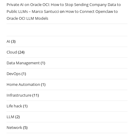
Private AI on Oracle OCI: How to Stop Sending Company Data to
Public LLMs – Marco Santucci
on
How to Connect Openclaw to
Oracle OCI LLM Models
AI
(3)
Cloud
(24)
Data Management
(1)
DevOps
(1)
Home Automation
(1)
Infrastructure
(11)
Life hack
(1)
LLM
(2)
Network
(5)