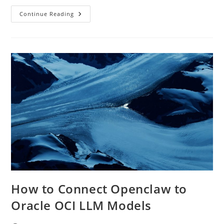
Private
Continue Reading
AI
On
Oracle
OCI:
How
To
Stop
Sending
Company
Data
To
Public
LLMs
How to Connect Openclaw to
Oracle OCI LLM Models