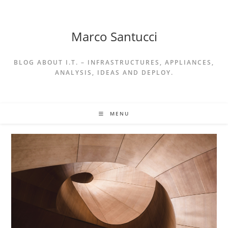
Skip
to
content
Marco Santucci
BLOG ABOUT I.T. – INFRASTRUCTURES, APPLIANCES,
ANALYSIS, IDEAS AND DEPLOY.
MENU