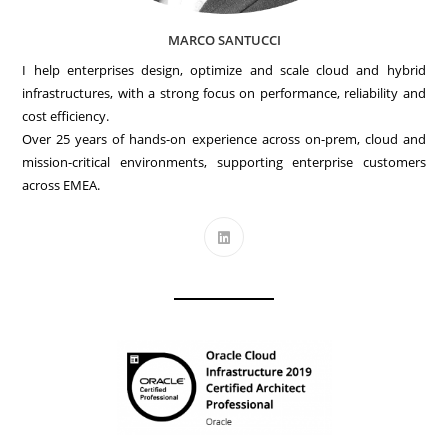
MARCO SANTUCCI
I help enterprises design, optimize and scale cloud and hybrid
infrastructures, with a strong focus on performance, reliability and
cost efficiency.
Over 25 years of hands-on experience across on-prem, cloud and
mission-critical environments, supporting enterprise customers
across EMEA.
Opens
in
a
new
tab