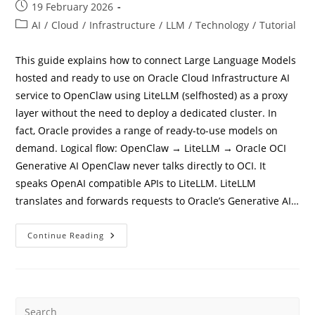
Post
19 February 2026
published:
Post
AI
/
Cloud
/
Infrastructure
/
LLM
/
Technology
/
Tutorial
category:
This guide explains how to connect Large Language Models
hosted and ready to use on Oracle Cloud Infrastructure AI
service to OpenClaw using LiteLLM (selfhosted) as a proxy
layer without the need to deploy a dedicated cluster. In
fact, Oracle provides a range of ready-to-use models on
demand. Logical flow: OpenClaw → LiteLLM → Oracle OCI
Generative AI OpenClaw never talks directly to OCI. It
speaks OpenAI compatible APIs to LiteLLM. LiteLLM
translates and forwards requests to Oracle’s Generative AI…
How
Continue Reading
To
Connect
Openclaw
To
Oracle
OCI
LLM
Models