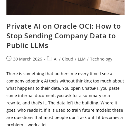
Private AI on Oracle OCI: How to
Stop Sending Company Data to
Public LLMs
Post
Post
30 March 2026
AI
/
Cloud
/
LLM
/
Technology
published:
category:
There is something that bothers me every time I see a
company adopting AI tools without thinking too much about
what happens to their data. You open ChatGPT, you paste
some internal document, you ask for a summary or a
rewrite, and that's it. The data left the building. Where it
goes, who reads it, if it is used to train future models; these
are questions that most people don't ask until it becomes a
problem. I work a lot…