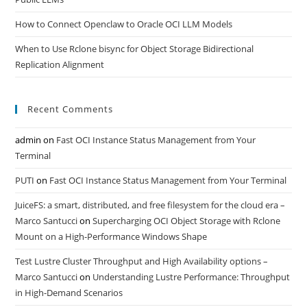
How to Connect Openclaw to Oracle OCI LLM Models
When to Use Rclone bisync for Object Storage Bidirectional
Replication Alignment
Recent Comments
admin
on
Fast OCI Instance Status Management from Your
Terminal
PUTI
on
Fast OCI Instance Status Management from Your Terminal
JuiceFS: a smart, distributed, and free filesystem for the cloud era –
Marco Santucci
on
Supercharging OCI Object Storage with Rclone
Mount on a High-Performance Windows Shape
Test Lustre Cluster Throughput and High Availability options –
Marco Santucci
on
Understanding Lustre Performance: Throughput
in High-Demand Scenarios