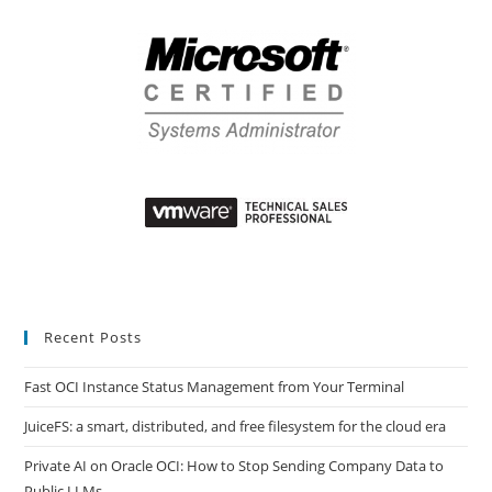
Recent Posts
Fast OCI Instance Status Management from Your Terminal
JuiceFS: a smart, distributed, and free filesystem for the cloud era
Private AI on Oracle OCI: How to Stop Sending Company Data to
Public LLMs