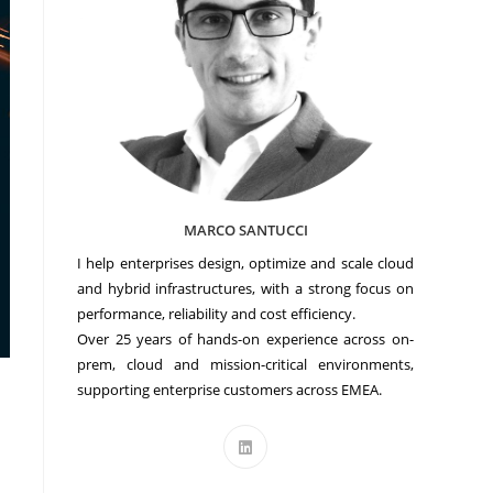
MARCO SANTUCCI
I help enterprises design, optimize and scale cloud
and hybrid infrastructures, with a strong focus on
performance, reliability and cost efficiency.
Over 25 years of hands-on experience across on-
prem, cloud and mission-critical environments,
supporting enterprise customers across EMEA.
Opens
in
a