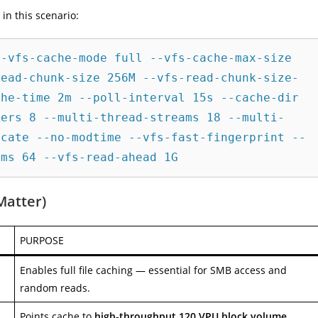
in this scenario:
-vfs-cache-mode full --vfs-cache-max-size 
read-chunk-size 256M --vfs-read-chunk-size-
he-time 2m --poll-interval 15s --cache-dir 
kers 8 --multi-thread-streams 18 --multi-
icate --no-modtime --vfs-fast-fingerprint --
Matter)
PURPOSE
Enables full file caching — essential for SMB access and
random reads.
Points cache to
high-throughput 120 VPU block volume
.