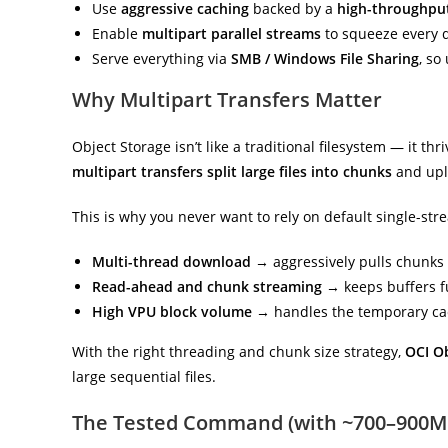
Use
aggressive caching
backed by a
high-throughpu
Enable
multipart parallel streams
to squeeze every 
Serve everything via
SMB / Windows File Sharing
, so
Why Multipart Transfers Matter
Object Storage isn’t like a traditional filesystem — it thr
multipart transfers split large files into chunks
and upl
This is why you never want to rely on default single-str
Multi-thread download
→ aggressively pulls chunks i
Read-ahead and chunk streaming
→ keeps buffers ful
High VPU block volume
→ handles the temporary cac
With the right threading and chunk size strategy,
OCI O
large sequential files.
The Tested Command (with ~700–900M