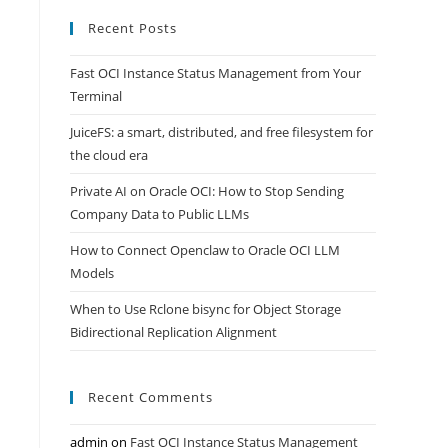
Recent Posts
Fast OCI Instance Status Management from Your
Terminal
JuiceFS: a smart, distributed, and free filesystem for
the cloud era
Private AI on Oracle OCI: How to Stop Sending
Company Data to Public LLMs
How to Connect Openclaw to Oracle OCI LLM
Models
When to Use Rclone bisync for Object Storage
Bidirectional Replication Alignment
Recent Comments
admin
on
Fast OCI Instance Status Management