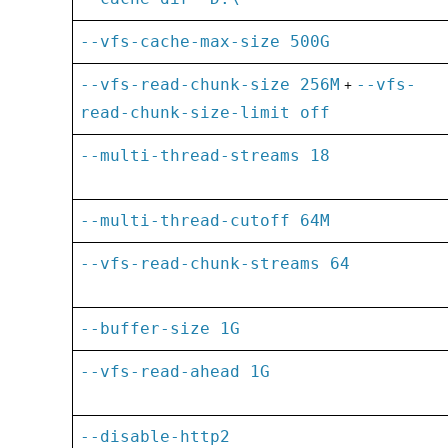
--vfs-cache-max-size 500G
--vfs-read-chunk-size 256M
+
--vfs-
read-chunk-size-limit off
--multi-thread-streams 18
--multi-thread-cutoff 64M
--vfs-read-chunk-streams 64
--buffer-size 1G
--vfs-read-ahead 1G
--disable-http2