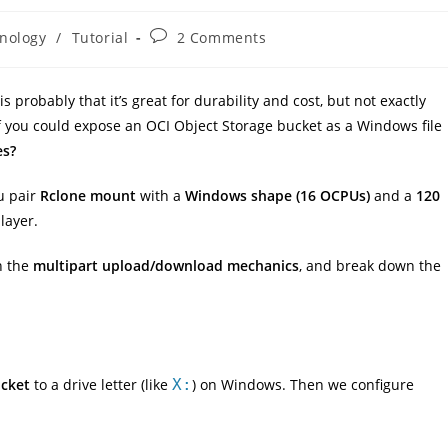
Post
nology
/
Tutorial
2 Comments
comments:
s probably that it’s great for durability and cost, but not exactly
if you could expose an OCI Object Storage bucket as a Windows file
es?
u pair
Rclone mount
with a
Windows shape (16 OCPUs)
and a
120
layer.
in the
multipart upload/download mechanics
, and break down the
ucket
to a drive letter (like
X:
) on Windows. Then we configure