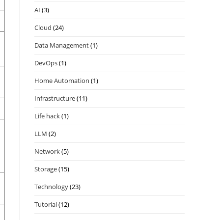
AI
(3)
Cloud
(24)
Data Management
(1)
DevOps
(1)
Home Automation
(1)
Infrastructure
(11)
Life hack
(1)
LLM
(2)
Network
(5)
.
Storage
(15)
Technology
(23)
Tutorial
(12)