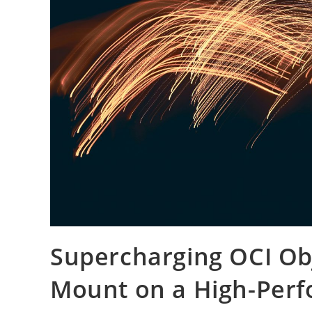
Supercharging OCI Obj
Mount on a High-Per