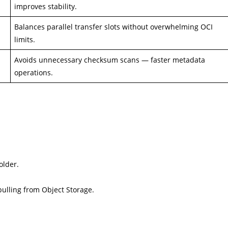
improves stability.
Balances parallel transfer slots without overwhelming OCI
limits.
Avoids unnecessary checksum scans — faster metadata
operations.
older.
pulling from Object Storage.