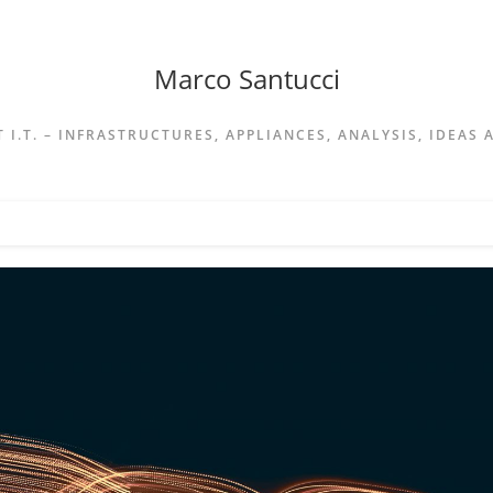
Marco Santucci
 I.T. – INFRASTRUCTURES, APPLIANCES, ANALYSIS, IDEAS 