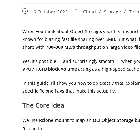
Post
Post
16 October 2025
Cloud
/
Storage
/
Tech
published:
category:
When you think about Object Storage, your first instinct i
known for blazing-fast file sharing over SMB. But what 
share with
700–900 MB/s throughput on large video fil
Yes, it’s possible — and surprisingly smooth — when yo
VPU / 1.6TB block volume
acting as a high-speed cache 
In this guide, I’ll show you how to do exactly that, expla
specific Rclone flags that make this setup fly.
The Core Idea
We use
Rclone mount
to map an
OCI Object Storage b
Rclone to: