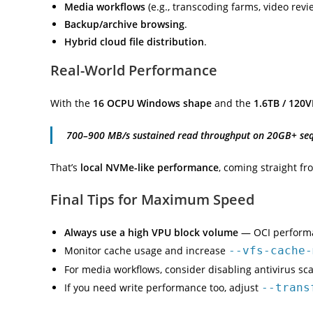
Media workflows
(e.g., transcoding farms, video revi
Backup/archive browsing
.
Hybrid cloud file distribution
.
Real-World Performance
With the
16 OCPU Windows shape
and the
1.6TB / 120V
700–900 MB/s sustained read throughput on 20GB+ sequ
That’s
local NVMe-like performance
, coming straight fr
Final Tips for Maximum Speed
Always use a high VPU block volume
— OCI performan
Monitor cache usage and increase
--vfs-cache-
For media workflows, consider disabling antivirus s
If you need write performance too, adjust
--trans