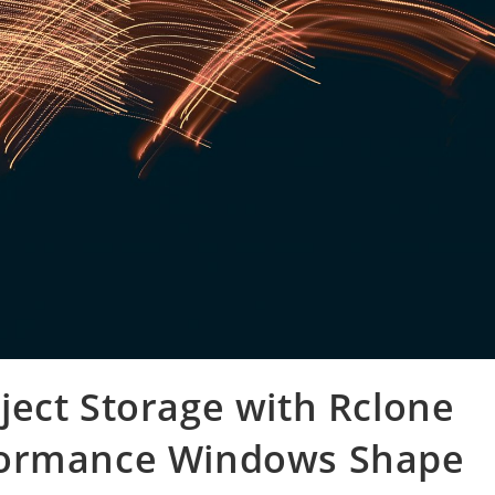
ect Storage with Rclone
formance Windows Shape