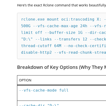
Here’s the exact Rclone command that works beautifully 
rclone.exe mount oci:trascoding X: -
500G --vfs-cache-max-age 24h --vfs-
limit off --buffer-size 1G --dir-cac
"D:\" --links --transfers 12 --chec
thread-cutoff 64M --no-check-certif
Breakdown of Key Options (Why They 
OPTION
--vfs-cache-mode full
--cache-dir "D:\"