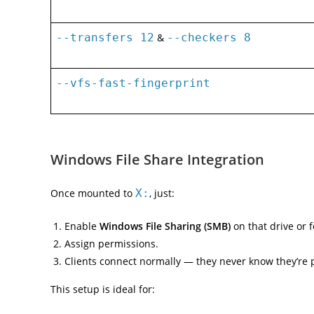
--transfers 12
&
--checkers 8
--vfs-fast-fingerprint
Windows File Share Integration
Once mounted to
X:
, just:
Enable
Windows File Sharing (SMB)
on that drive or f
Assign permissions.
Clients connect normally — they never know they’re 
This setup is ideal for: