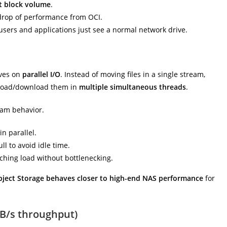
t block volume
.
drop of performance from OCI.
 users and applications just see a normal network drive.
ives on
parallel I/O
. Instead of moving files in a single stream,
oad/download them in
multiple simultaneous threads
.
eam behavior.
n parallel.
l to avoid idle time.
hing load without bottlenecking.
bject Storage behaves closer to high-end NAS performance
for
B/s throughput)