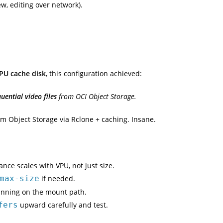
ew, editing over network).
PU cache disk
, this configuration achieved:
ential video files
from OCI Object Storage.
om Object Storage via Rclone + caching. Insane.
ce scales with VPU, not just size.
max-size
if needed.
canning on the mount path.
fers
upward carefully and test.