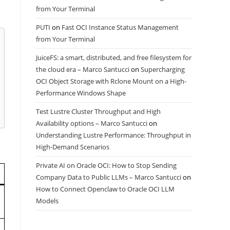
from Your Terminal
PUTI
on
Fast OCI Instance Status Management
from Your Terminal
JuiceFS: a smart, distributed, and free filesystem for
the cloud era – Marco Santucci
on
Supercharging
OCI Object Storage with Rclone Mount on a High-
Performance Windows Shape
Test Lustre Cluster Throughput and High
Availability options – Marco Santucci
on
Understanding Lustre Performance: Throughput in
High-Demand Scenarios
Private AI on Oracle OCI: How to Stop Sending
Company Data to Public LLMs – Marco Santucci
on
How to Connect Openclaw to Oracle OCI LLM
Models