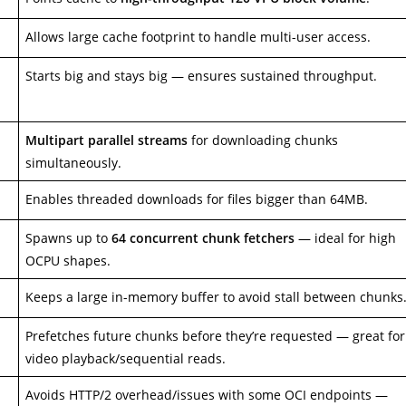
Allows large cache footprint to handle multi-user access.
Starts big and stays big — ensures sustained throughput.
Multipart parallel streams
for downloading chunks
simultaneously.
Enables threaded downloads for files bigger than 64MB.
Spawns up to
64 concurrent chunk fetchers
— ideal for high
OCPU shapes.
Keeps a large in-memory buffer to avoid stall between chunks
Prefetches future chunks before they’re requested — great for
video playback/sequential reads.
Avoids HTTP/2 overhead/issues with some OCI endpoints —