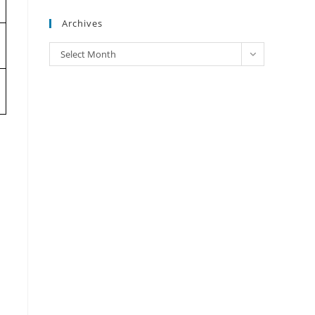
Archives
Archives
Select Month