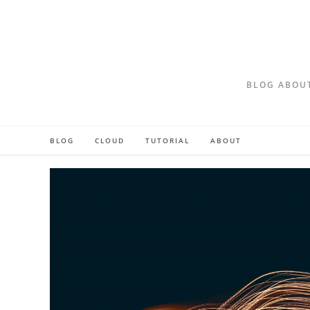
Skip
to
content
BLOG ABOUT
BLOG
CLOUD
TUTORIAL
ABOUT