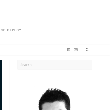
AND DEPLOY.