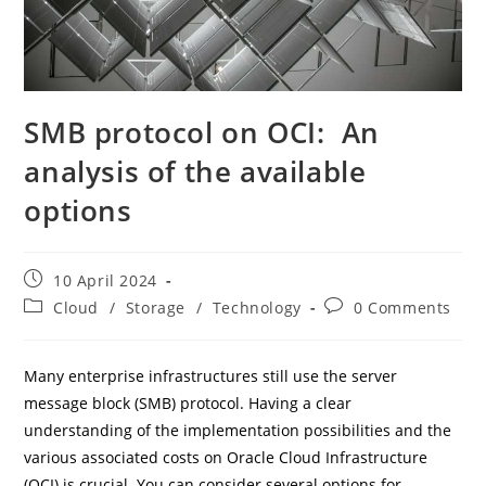
SMB protocol on OCI: An
analysis of the available
options
Post
10 April 2024
published:
Post
Post
Cloud
/
Storage
/
Technology
0 Comments
category:
comments:
Many enterprise infrastructures still use the server
message block (SMB) protocol. Having a clear
understanding of the implementation possibilities and the
various associated costs on Oracle Cloud Infrastructure
(OCI) is crucial. You can consider several options for