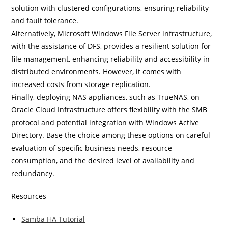
solution with clustered configurations, ensuring reliability
and fault tolerance.
Alternatively, Microsoft Windows File Server infrastructure,
with the assistance of DFS, provides a resilient solution for
file management, enhancing reliability and accessibility in
distributed environments. However, it comes with
increased costs from storage replication.
Finally, deploying NAS appliances, such as TrueNAS, on
Oracle Cloud Infrastructure offers flexibility with the SMB
protocol and potential integration with Windows Active
Directory. Base the choice among these options on careful
evaluation of specific business needs, resource
consumption, and the desired level of availability and
redundancy.
Resources
Samba HA Tutorial