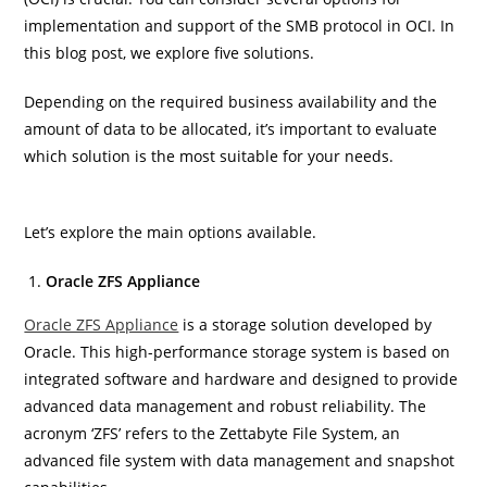
implementation and support of the SMB protocol in OCI. In
this blog post, we explore five solutions.
Depending on the required business availability and the
amount of data to be allocated, it’s important to evaluate
which solution is the most suitable for your needs.
Let’s explore the main options available.
Oracle ZFS Appliance
Oracle ZFS A
ppliance
is a storage solution developed by
Oracle. This high-performance storage system is based on
integrated software and hardware and designed to provide
advanced data management and robust reliability. The
acronym ‘ZFS’ refers to the Zettabyte File System, an
advanced file system with data management and snapshot