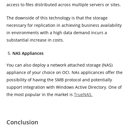
access to files distributed across multiple servers or sites.
The downside of this technology is that the storage
necessary for replication in achieving business availability
in environments with a high data demand incurs a
substantial increase in costs.
NAS Appliances
You can also deploy a network attached storage (NAS)
appliance of your choice on OCI. NAs applicances offer the
possibility of having the SMB protocol and potentially
support integration with Windows Active Directory. One of
the most popular in the market is
TrueNAS.
Conclusion