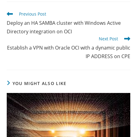
new
new
new
window
window
window
Read
Previous Post
more
Deploy an HA SAMBA cluster with Windows Active
articles
Directory integration on OCI
Next Post
Establish a VPN with Oracle OCI with a dynamic public
IP ADDRESS on CPE
YOU MIGHT ALSO LIKE