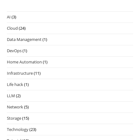
AI
(3)
Cloud
(24)
Data Management
(1)
DevOps
(1)
Home Automation
(1)
Infrastructure
(11)
Life hack
(1)
LLM
(2)
Network
(5)
Storage
(15)
Technology
(23)