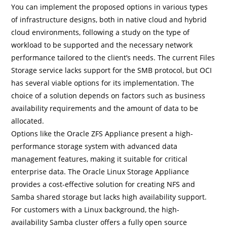
You can implement the proposed options in various types
of infrastructure designs, both in native cloud and hybrid
cloud environments, following a study on the type of
workload to be supported and the necessary network
performance tailored to the client’s needs. The current Files
Storage service lacks support for the SMB protocol, but OCI
has several viable options for its implementation. The
choice of a solution depends on factors such as business
availability requirements and the amount of data to be
allocated.
Options like the Oracle ZFS Appliance present a high-
performance storage system with advanced data
management features, making it suitable for critical
enterprise data. The Oracle Linux Storage Appliance
provides a cost-effective solution for creating NFS and
Samba shared storage but lacks high availability support.
For customers with a Linux background, the high-
availability Samba cluster offers a fully open source