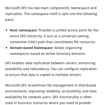
Microsoft DFS has two main components: Namespace and
replication. The namespace itself is split into the following
parts:
Root namespace:
Provides a unified access point for the
entire DFS hierarchy. It acts as a universal naming
convention (UNC) path that consolidates file resources.
Domain-based Namespace:
Allows organizing
namespaces based on Active Directory domains.
DFS enables data replication between servers, enhancing
availability and redundancy. You can configure replication
to ensure that data is copied to multiple servers.
Microsoft DFS streamlines file management in distributed
environments, improving reliability, accessibility, and data
availability for network users. DFS functionality is often
used in business scenarios where you need to provide