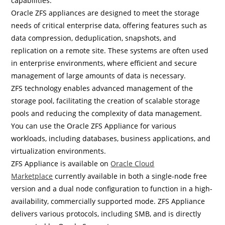
capabilities.
Oracle ZFS appliances are designed to meet the storage
needs of critical enterprise data, offering features such as
data compression, deduplication, snapshots, and
replication on a remote site. These systems are often used
in enterprise environments, where efficient and secure
management of large amounts of data is necessary.
ZFS technology enables advanced management of the
storage pool, facilitating the creation of scalable storage
pools and reducing the complexity of data management.
You can use the Oracle ZFS Appliance for various
workloads, including databases, business applications, and
virtualization environments.
ZFS Appliance is available on
Oracle Cloud
Marketplace
currently available in both a single-node free
version and a dual node configuration to function in a high-
availability, commercially supported mode. ZFS Appliance
delivers various protocols, including SMB, and is directly