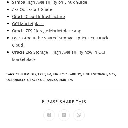
Samba High Availability on Linux Guide
ZFS Quickstart Guide
Oracle Cloud Infrastructure
OCI Marketplace
Oracle ZFS Storage Marketplace app
Learn About the Shared Storage Options on Oracle
Cloud
Oracle ZFS Storage – High Availability now in OCI
Marketplace
TAGS
:
CLUSTER
,
DFS
,
FREE
,
HA
,
HIGH AVAILABILITY
,
LINUX STORAGE
,
NAS
,
OCI
,
ORACLE
,
ORACLE OCI
,
SAMBA
,
SMB
,
ZFS
SHARE
PLEASE SHARE THIS
THIS
CONTENT
Opens
Opens
Opens
in
in
in
a
a
a