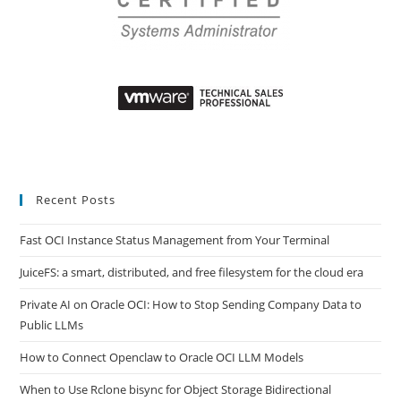
Recent Posts
Fast OCI Instance Status Management from Your Terminal
JuiceFS: a smart, distributed, and free filesystem for the cloud era
Private AI on Oracle OCI: How to Stop Sending Company Data to
Public LLMs
How to Connect Openclaw to Oracle OCI LLM Models
When to Use Rclone bisync for Object Storage Bidirectional