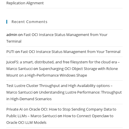
Replication Alignment
Recent Comments
admin
on
Fast OCI Instance Status Management from Your
Terminal
PUTI
on
Fast OCI Instance Status Management from Your Terminal
JuiceFS: a smart, distributed, and free filesystem for the cloud era –
Marco Santucci
on
Supercharging OCI Object Storage with Rclone
Mount on a High-Performance Windows Shape
Test Lustre Cluster Throughput and High Availability options –
Marco Santucci
on
Understanding Lustre Performance: Throughput
in High-Demand Scenarios
Private AI on Oracle OCI: How to Stop Sending Company Data to
Public LLMs – Marco Santucci
on
How to Connect Openclaw to
Oracle OCI LLM Models