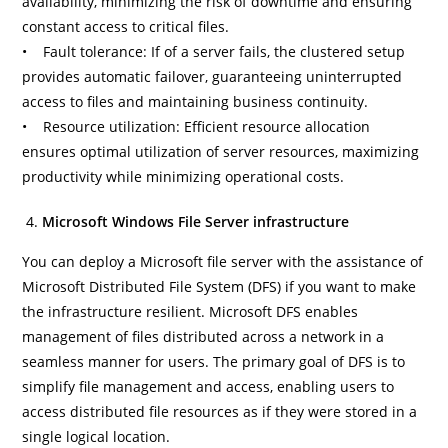
availability, minimizing the risk of downtime and ensuring
constant access to critical files.
• Fault tolerance: If of a server fails, the clustered setup
provides automatic failover, guaranteeing uninterrupted
access to files and maintaining business continuity.
• Resource utilization: Efficient resource allocation
ensures optimal utilization of server resources, maximizing
productivity while minimizing operational costs.
Microsoft Windows File Server infrastructure
You can deploy a Microsoft file server with the assistance of
Microsoft Distributed File System (DFS) if you want to make
the infrastructure resilient. Microsoft DFS enables
management of files distributed across a network in a
seamless manner for users. The primary goal of DFS is to
simplify file management and access, enabling users to
access distributed file resources as if they were stored in a
single logical location.