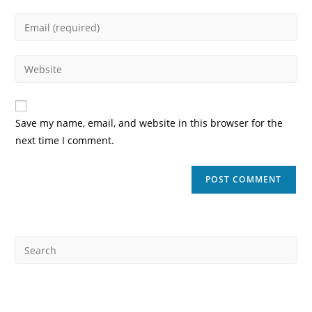
name
Enter
or
your
username
email
Enter
to
address
your
comment
to
website
comment
URL
Save my name, email, and website in this browser for the
(optional)
next time I comment.