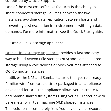
supported by Oracle Support.
One of the most cost-effective features is the ability to
share connected storage volumes between the two
instances, avoiding data replication between hosts and
preventing cost escalation in environments with high data
demands. For more information, see the
Quick Start guide
.
Oracle Linux Storage Appliance
Oracle Linux Storage Appliance
provides a fast and easy
way to build network file storage (NFS) and Samba shared
storage using NVMe devices or block volumes attached to
OCI Compute instances.
It utilizes the NFS and Samba features that you’re already
familiar with from Oracle Linux packaged in an appliance
developed for OCI. The appliance allows you to create NFS
and Samba shared file systems using your OCI account with
bare metal or virtual machine (VM) shaped instances.
This solution is completely free. You pay only the resource