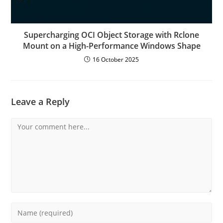
Supercharging OCI Object Storage with Rclone
Mount on a High-Performance Windows Shape
16 October 2025
Leave a Reply
Comment
Enter
your