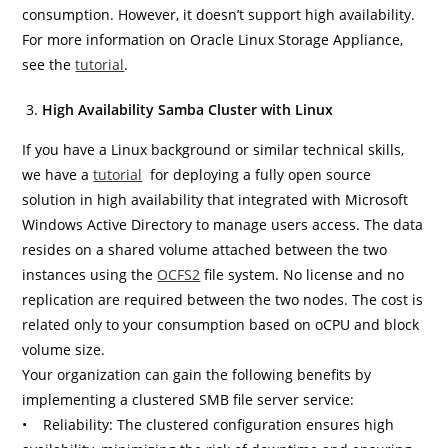
consumption. However, it doesn’t support high availability.
For more information on Oracle Linux Storage Appliance,
see the
tutorial
.
High Availability Samba Cluster with Linux
If you have a Linux background or similar technical skills,
we have a
tutorial
for deploying a fully open source
solution in high availability that integrated with Microsoft
Windows Active Directory to manage users access. The data
resides on a shared volume attached between the two
instances using the
OCFS2
file system. No license and no
replication are required between the two nodes. The cost is
related only to your consumption based on oCPU and block
volume size.
Your organization can gain the following benefits by
implementing a clustered SMB file server service:
• Reliability: The clustered configuration ensures high