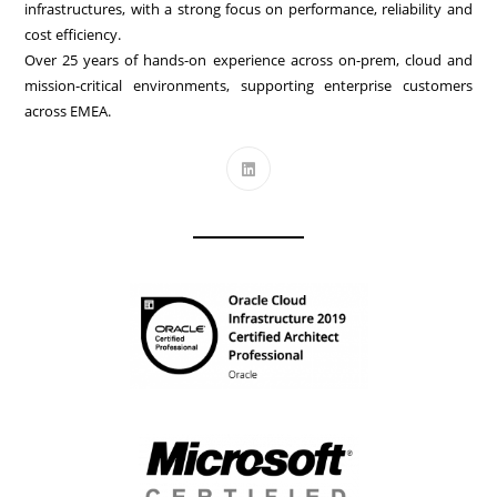
infrastructures, with a strong focus on performance, reliability and
cost efficiency.
Over 25 years of hands-on experience across on-prem, cloud and
mission-critical environments, supporting enterprise customers
across EMEA.
Opens
in
a
new
tab