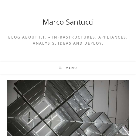
Skip
to
content
Marco Santucci
BLOG ABOUT I.T. – INFRASTRUCTURES, APPLIANCES,
ANALYSIS, IDEAS AND DEPLOY.
MENU