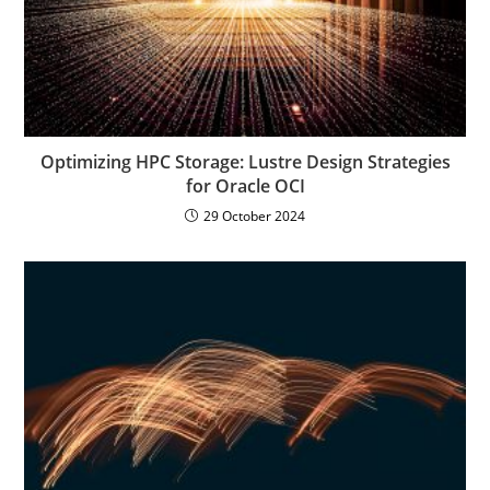
Optimizing HPC Storage: Lustre Design Strategies
for Oracle OCI
29 October 2024