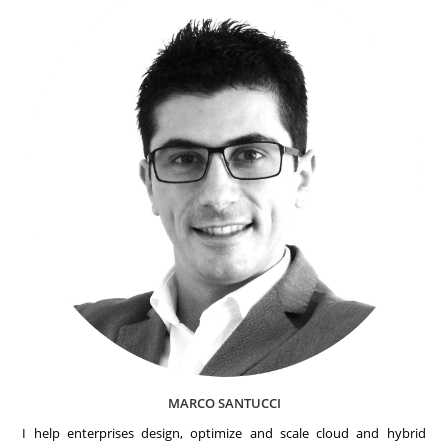
MARCO SANTUCCI
I help enterprises design, optimize and scale cloud and hybrid