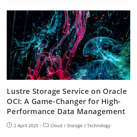
With
Rclone
Mount
On
A
High-
Performance
Windows
Shape
Lustre Storage Service on Oracle
OCI: A Game-Changer for High-
Performance Data Management
Post
Post
2 April 2025
Cloud
/
Storage
/
Technology
published:
category: