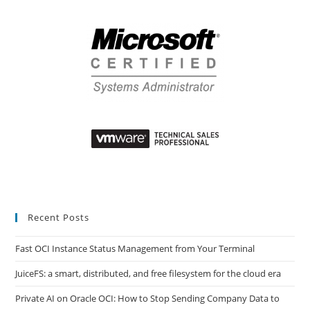
Recent Posts
Fast OCI Instance Status Management from Your Terminal
JuiceFS: a smart, distributed, and free filesystem for the cloud era
Private AI on Oracle OCI: How to Stop Sending Company Data to