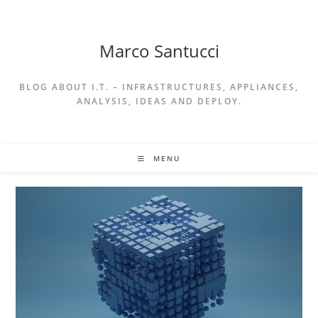
Skip
to
content
Marco Santucci
BLOG ABOUT I.T. – INFRASTRUCTURES, APPLIANCES,
ANALYSIS, IDEAS AND DEPLOY.
MENU