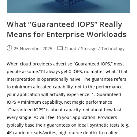
What “Guaranteed IOPS” Really
Means for Enterprise Workloads
Post
Post
25 November 2025
Cloud
/
Storage
/
Technology
published:
category:
When cloud providers advertise “Guaranteed IOPS,” most
people assume:“I’ll always get X IOPS, no matter what.”That
interpretation is operationally naïve. The guarantee refers
to minimum allocated capability, not to the performance
your application will actually experience. 1. Guaranteed
IOPS = minimum capability, not magic performance
“Guaranteed IOPS” is about capacity, not about how fast
every single I/O will feel to your application. Providers
typically base their guarantees on ideal, synthetic tests (e.g.
4K random reads/writes, high queue depth). In reality:…