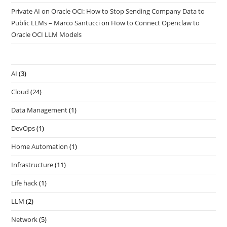
Private AI on Oracle OCI: How to Stop Sending Company Data to
Public LLMs – Marco Santucci
on
How to Connect Openclaw to
Oracle OCI LLM Models
AI
(3)
Cloud
(24)
Data Management
(1)
DevOps
(1)
Home Automation
(1)
Infrastructure
(11)
Life hack
(1)
LLM
(2)
Network
(5)