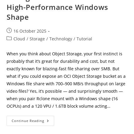
High-Performance Windows
Shape
Post
16 October 2025
published:
Post
Cloud
/
Storage
/
Technology
/
Tutorial
category:
When you think about Object Storage, your first instinct is
probably that it’s great for durability and cost, but not
exactly known for blazing-fast file sharing over SMB. But
what if you could expose an OCI Object Storage bucket as a
Windows file share with 700–900 MB/s throughput on large
video files? Yes, it’s possible — and surprisingly smooth —
when you pair Rclone mount with a Windows shape (16
OCPUs) and a 120 VPU / 1.6TB block volume acting…
Supercharging
Continue Reading
OCI
Object
Storage