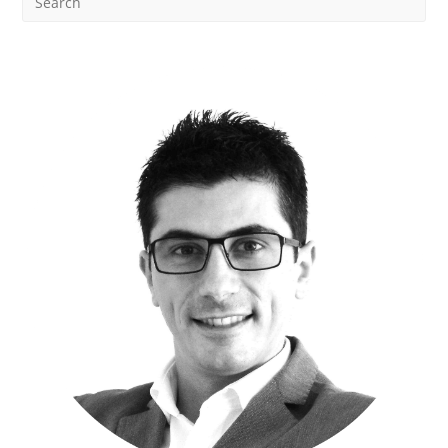
Data
Management