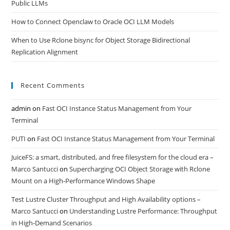
Public LLMs
How to Connect Openclaw to Oracle OCI LLM Models
When to Use Rclone bisync for Object Storage Bidirectional
Replication Alignment
Recent Comments
admin
on
Fast OCI Instance Status Management from Your
Terminal
PUTI
on
Fast OCI Instance Status Management from Your Terminal
JuiceFS: a smart, distributed, and free filesystem for the cloud era –
Marco Santucci
on
Supercharging OCI Object Storage with Rclone
Mount on a High-Performance Windows Shape
Test Lustre Cluster Throughput and High Availability options –
Marco Santucci
on
Understanding Lustre Performance: Throughput
in High-Demand Scenarios