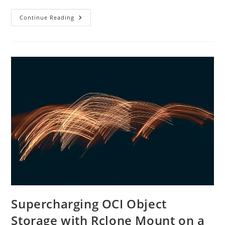
What
Continue Reading
“Guaranteed
IOPS”
Really
Means
For
Enterprise
Workloads
Supercharging OCI Object
Storage with Rclone Mount on a