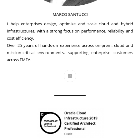
MARCO SANTUCCI
I help enterprises design, optimize and scale cloud and hybrid
infrastructures, with a strong focus on performance, reliability and
cost efficiency.
Over 25 years of hands-on experience across on-prem, cloud and
mission-critical environments, supporting enterprise customers
across EMEA.
Opens
in
a
new
tab