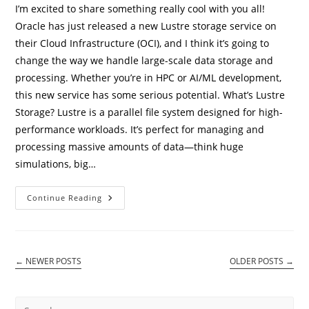
I’m excited to share something really cool with you all!
Oracle has just released a new Lustre storage service on
their Cloud Infrastructure (OCI), and I think it’s going to
change the way we handle large-scale data storage and
processing. Whether you’re in HPC or AI/ML development,
this new service has some serious potential. What’s Lustre
Storage? Lustre is a parallel file system designed for high-
performance workloads. It’s perfect for managing and
processing massive amounts of data—think huge
simulations, big…
Lustre
Continue Reading
Storage
Service
On
Oracle
OCI:
A
←
NEWER POSTS
OLDER POSTS
→
Game-
Changer
For
High-
Performance