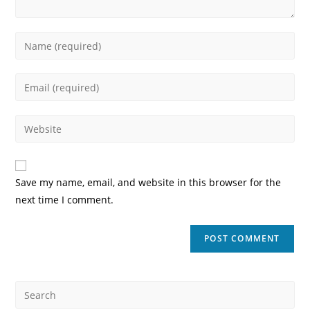
Enter
your
name
Enter
or
your
username
email
Enter
to
address
your
comment
to
website
comment
URL
Save my name, email, and website in this browser for the
(optional)
next time I comment.