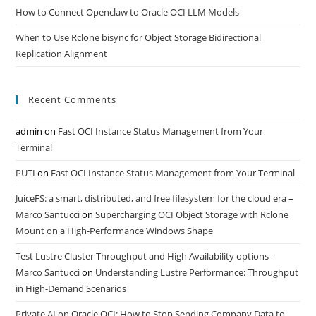
How to Connect Openclaw to Oracle OCI LLM Models
When to Use Rclone bisync for Object Storage Bidirectional
Replication Alignment
Recent Comments
admin
on
Fast OCI Instance Status Management from Your
Terminal
PUTI
on
Fast OCI Instance Status Management from Your Terminal
JuiceFS: a smart, distributed, and free filesystem for the cloud era –
Marco Santucci
on
Supercharging OCI Object Storage with Rclone
Mount on a High-Performance Windows Shape
Test Lustre Cluster Throughput and High Availability options –
Marco Santucci
on
Understanding Lustre Performance: Throughput
in High-Demand Scenarios
Private AI on Oracle OCI: How to Stop Sending Company Data to