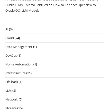
Public LLMs – Marco Santucci
on
How to Connect Openclaw to
Oracle OCI LLM Models
AI
(3)
Cloud
(24)
Data Management
(1)
DevOps
(1)
Home Automation
(1)
Infrastructure
(11)
Life hack
(1)
LLM
(2)
Network
(5)
Storage
(15)