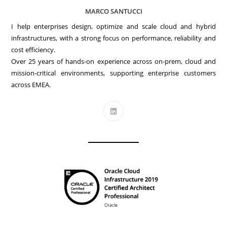
MARCO SANTUCCI
I help enterprises design, optimize and scale cloud and hybrid
infrastructures, with a strong focus on performance, reliability and
cost efficiency.
Over 25 years of hands-on experience across on-prem, cloud and
mission-critical environments, supporting enterprise customers
across EMEA.
Opens
in
a
new
tab