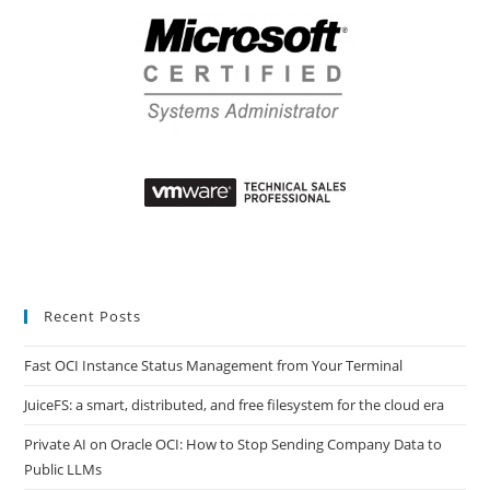
Recent Posts
Fast OCI Instance Status Management from Your Terminal
JuiceFS: a smart, distributed, and free filesystem for the cloud era
Private AI on Oracle OCI: How to Stop Sending Company Data to
Public LLMs