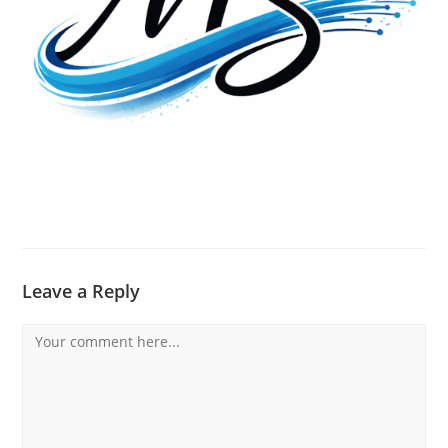
Leave a Reply
Comment