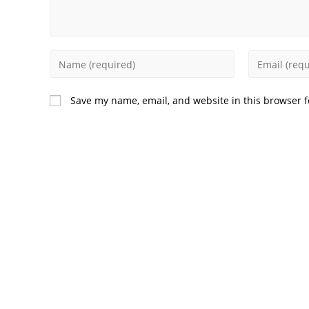
Enter
Enter
your
your
name
email
Save my name, email, and website in this browser f
or
address
username
to
to
comment
comment