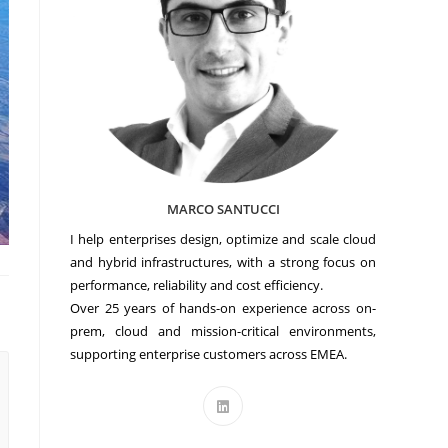
MARCO SANTUCCI
I help enterprises design, optimize and scale cloud
and hybrid infrastructures, with a strong focus on
performance, reliability and cost efficiency.
Over 25 years of hands-on experience across on-
prem, cloud and mission-critical environments,
supporting enterprise customers across EMEA.
Opens
in
a