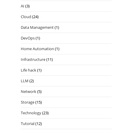
AI
(3)
Cloud
(24)
Data Management
(1)
DevOps
(1)
Home Automation
(1)
Infrastructure
(11)
Life hack
(1)
LLM
(2)
Network
(5)
Storage
(15)
Technology
(23)
Tutorial
(12)