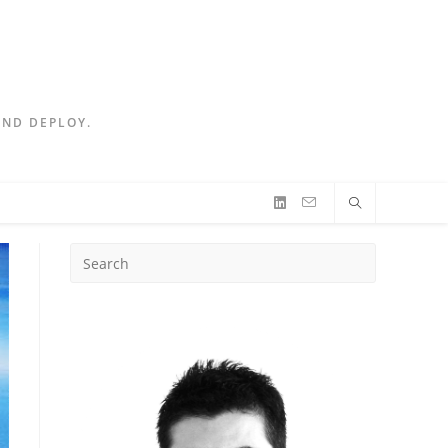
AND DEPLOY.