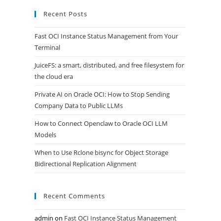
Recent Posts
Fast OCI Instance Status Management from Your
Terminal
JuiceFS: a smart, distributed, and free filesystem for
the cloud era
Private AI on Oracle OCI: How to Stop Sending
Company Data to Public LLMs
How to Connect Openclaw to Oracle OCI LLM
Models
When to Use Rclone bisync for Object Storage
Bidirectional Replication Alignment
Recent Comments
admin
on
Fast OCI Instance Status Management