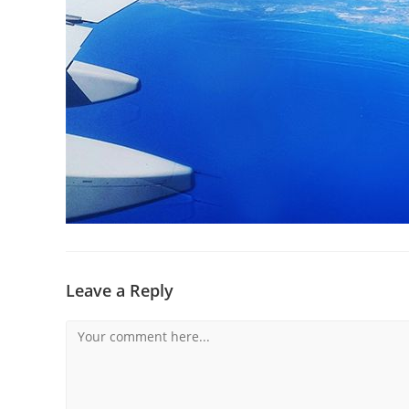
Leave a Reply
Comment