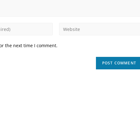
Enter
your
website
or the next time I comment.
URL
(optional)