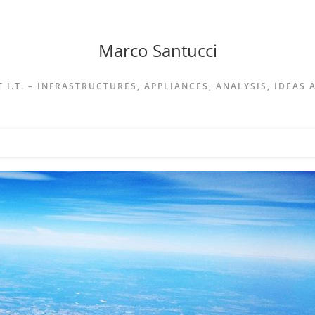
Marco Santucci
 I.T. – INFRASTRUCTURES, APPLIANCES, ANALYSIS, IDEAS 