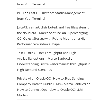
from Your Terminal
PUTI
on
Fast OCI Instance Status Management
from Your Terminal
JuiceFS: a smart, distributed, and free filesystem for
the cloud era – Marco Santucci
on
Supercharging
OCI Object Storage with Rclone Mount on a High-
Performance Windows Shape
Test Lustre Cluster Throughput and High
Availability options – Marco Santucci
on
Understanding Lustre Performance: Throughput in
High-Demand Scenarios
Private AI on Oracle OCI: How to Stop Sending
Company Data to Public LLMs – Marco Santucci
on
How to Connect Openclaw to Oracle OCI LLM
Models