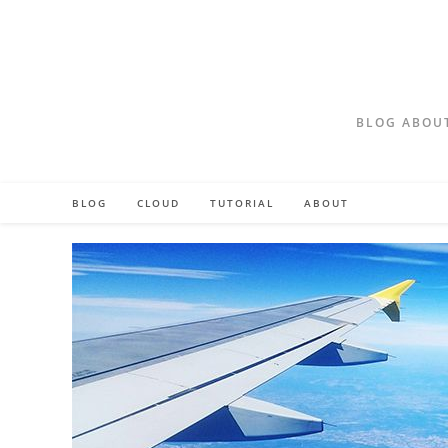
Skip
to
content
BLOG ABOUT
BLOG
CLOUD
TUTORIAL
ABOUT