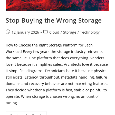
Stop Buying the Wrong Storage
Post
Post
12 January 2026
Cloud
/
Storage
/
Technology
published:
category:
How to Choose the Right Storage Platform for Each
Workload Every few years the storage industry reinvents
the same lie. One platform that does everything. Vendors
love it because it simplifies sales. Architects love it because
it simplifies diagrams. Technicians hate it because physics
still exists. Latency, throughput, metadata handling, failure
domains and recovery behavior are not marketing features.
They decide whether a platform is fast, stable or painful to
operate. When storage is chosen wrong, no amount of
tuning…