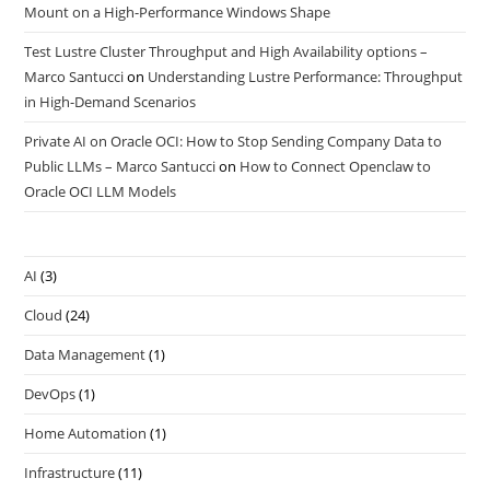
Mount on a High-Performance Windows Shape
Test Lustre Cluster Throughput and High Availability options –
Marco Santucci
on
Understanding Lustre Performance: Throughput
in High-Demand Scenarios
Private AI on Oracle OCI: How to Stop Sending Company Data to
Public LLMs – Marco Santucci
on
How to Connect Openclaw to
Oracle OCI LLM Models
AI
(3)
Cloud
(24)
Data Management
(1)
DevOps
(1)
Home Automation
(1)
Infrastructure
(11)