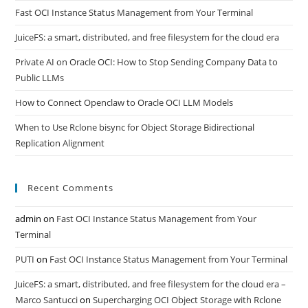
Fast OCI Instance Status Management from Your Terminal
JuiceFS: a smart, distributed, and free filesystem for the cloud era
Private AI on Oracle OCI: How to Stop Sending Company Data to
Public LLMs
How to Connect Openclaw to Oracle OCI LLM Models
When to Use Rclone bisync for Object Storage Bidirectional
Replication Alignment
Recent Comments
admin
on
Fast OCI Instance Status Management from Your
Terminal
PUTI
on
Fast OCI Instance Status Management from Your Terminal
JuiceFS: a smart, distributed, and free filesystem for the cloud era –
Marco Santucci
on
Supercharging OCI Object Storage with Rclone