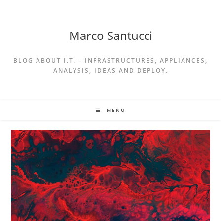
Skip
to
content
Marco Santucci
BLOG ABOUT I.T. – INFRASTRUCTURES, APPLIANCES,
ANALYSIS, IDEAS AND DEPLOY.
MENU