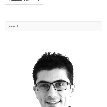
Stop
Continue Reading
Buying
The
Wrong
Storage