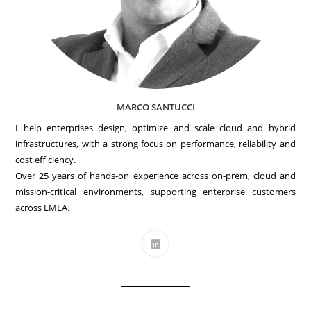
MARCO SANTUCCI
I help enterprises design, optimize and scale cloud and hybrid
infrastructures, with a strong focus on performance, reliability and
cost efficiency.
Over 25 years of hands-on experience across on-prem, cloud and
mission-critical environments, supporting enterprise customers
across EMEA.
Opens
in
a
new
tab