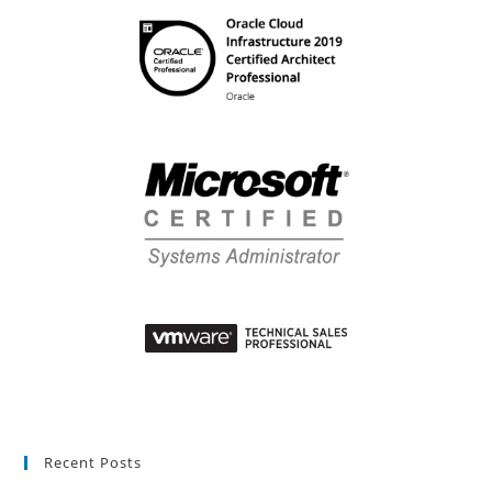
Recent Posts