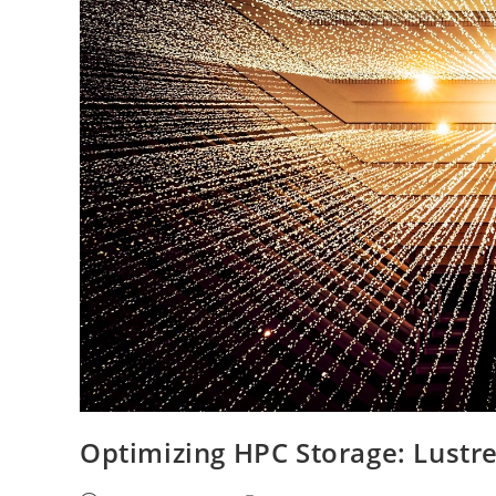
Optimizing HPC Storage: Lustre