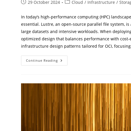
Post
Post
29 October 2024
Cloud
/
Infrastructure
/
Stora
published:
category:
In today’s high-performance computing (HPC) landscape, st
essential. Lustre, an open-source parallel file system, i
large datasets and intensive workloads. When deploying 
optimized design that balances performance with cost-ef
infrastructure design patterns tailored for OCI, focusi
Optimizing
Continue Reading
HPC
Storage:
Lustre
Design
Strategies
For
Oracle
OCI