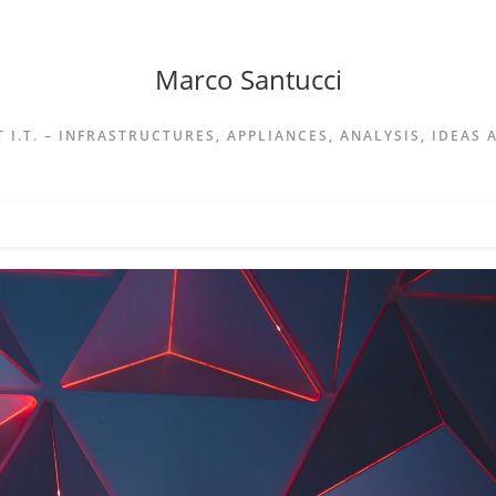
Marco Santucci
 I.T. – INFRASTRUCTURES, APPLIANCES, ANALYSIS, IDEAS 