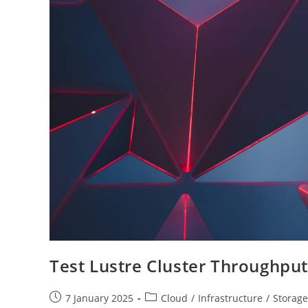
Test Lustre Cluster Throughput
Post
Post
7 January 2025
Cloud
/
Infrastructure
/
Storage