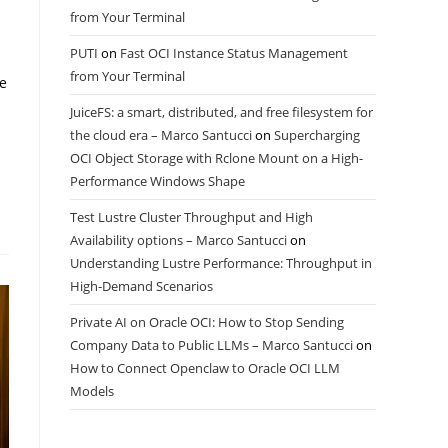
from Your Terminal
PUTI
on
Fast OCI Instance Status Management
from Your Terminal
le
JuiceFS: a smart, distributed, and free filesystem for
the cloud era – Marco Santucci
on
Supercharging
OCI Object Storage with Rclone Mount on a High-
Performance Windows Shape
Test Lustre Cluster Throughput and High
Availability options – Marco Santucci
on
Understanding Lustre Performance: Throughput in
High-Demand Scenarios
Private AI on Oracle OCI: How to Stop Sending
Company Data to Public LLMs – Marco Santucci
on
How to Connect Openclaw to Oracle OCI LLM
Models