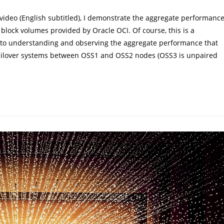
ideo (English subtitled), I demonstrate the aggregate performanc
block volumes provided by Oracle OCI. Of course, this is a
on to understanding and observing the aggregate performance that
2 failover systems between OSS1 and OSS2 nodes (OSS3 is unpaired