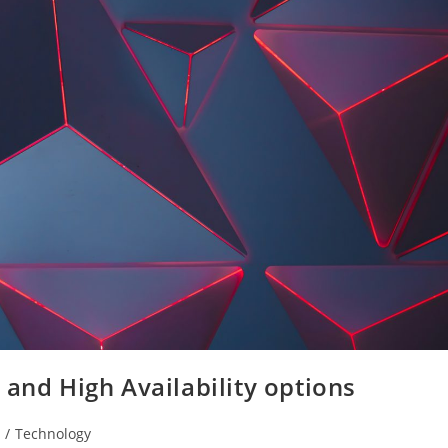
 and High Availability options
/
Technology