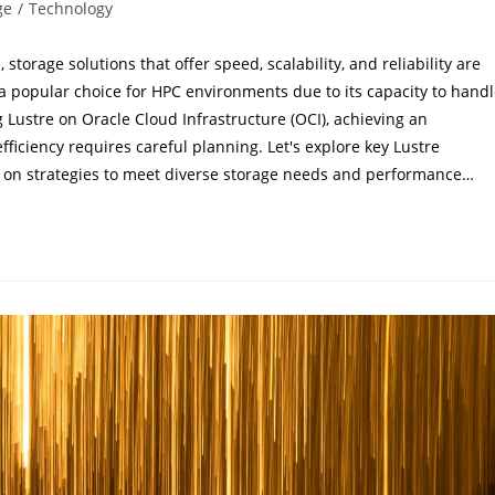
ge
/
Technology
orage solutions that offer speed, scalability, and reliability are
s a popular choice for HPC environments due to its capacity to hand
Lustre on Oracle Cloud Infrastructure (OCI), achieving an
ficiency requires careful planning. Let's explore key Lustre
ng on strategies to meet diverse storage needs and performance…