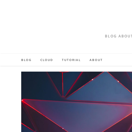
Skip
to
content
BLOG ABOUT
BLOG
CLOUD
TUTORIAL
ABOUT