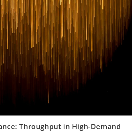
ance: Throughput in High-Demand