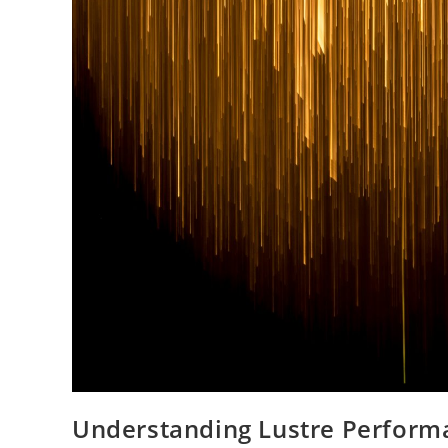
Understanding Lustre Perform