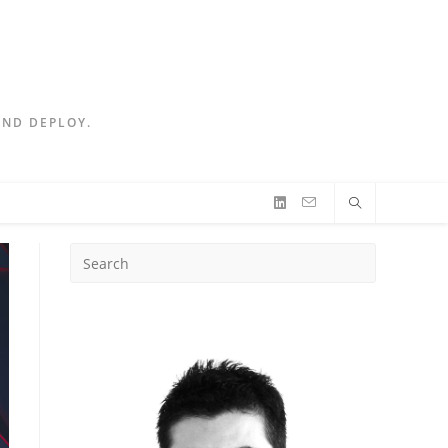
AND DEPLOY.