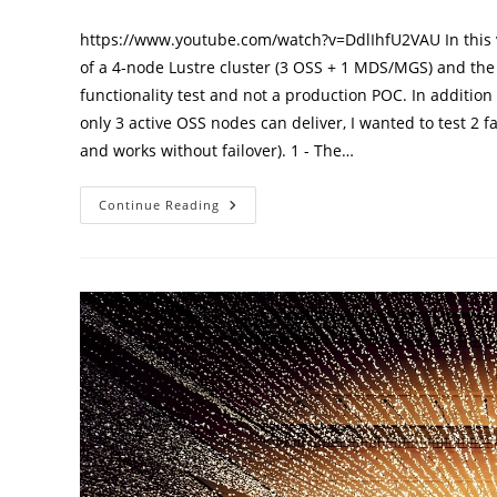
published:
category:
https://www.youtube.com/watch?v=DdlIhfU2VAU In this v
of a 4-node Lustre cluster (3 OSS + 1 MDS/MGS) and the 
functionality test and not a production POC. In additi
only 3 active OSS nodes can deliver, I wanted to test 
and works without failover). 1 - The…
Test
Continue Reading
Lustre
Cluster
Throughput
And
High
Availability
Options