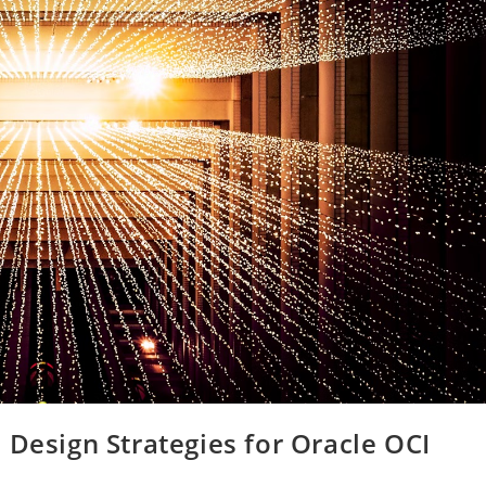
 Design Strategies for Oracle OCI