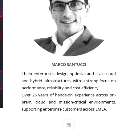
MARCO SANTUCCI
I help enterprises design, optimize and scale cloud
and hybrid infrastructures, with a strong focus on
performance, reliability and cost efficiency.
Over 25 years of hands-on experience across on-
prem, cloud and mission-critical environments,
supporting enterprise customers across EMEA.
Opens
in
a