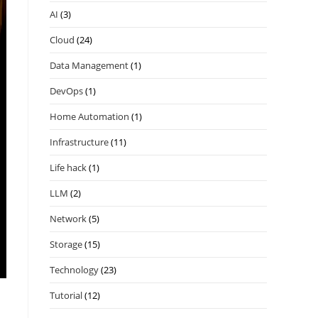
AI
(3)
Cloud
(24)
Data Management
(1)
DevOps
(1)
Home Automation
(1)
Infrastructure
(11)
Life hack
(1)
LLM
(2)
Network
(5)
Storage
(15)
Technology
(23)
Tutorial
(12)