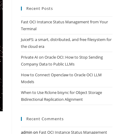
Recent Posts
Fast OCI Instance Status Management from Your
Terminal
JuiceFS: a smart, distributed, and free filesystem for
the cloud era
Private AI on Oracle OCI: How to Stop Sending
Company Data to Public LLMs
How to Connect Openclaw to Oracle OCI LLM
Models
When to Use Rclone bisync for Object Storage
Bidirectional Replication Alignment
Recent Comments
admin
on
Fast OCI Instance Status Management